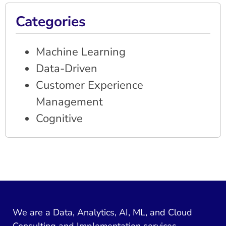
Categories
Machine Learning
Data-Driven
Customer Experience
Management
Cognitive
We are a Data, Analytics, AI, ML, and Cloud
Consulting and Implementation services