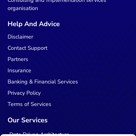
organisation
Help And Advice
Disclaimer
Contact Support
Partners
Insurance
Banking & Financial Services
Privacy Policy
Terms of Services
Our Services
Data Driven Architecture