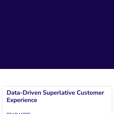
Data-Driven Superlative Customer
Experience