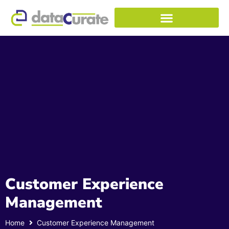
Customer Experience
Management
Home
Customer Experience Management