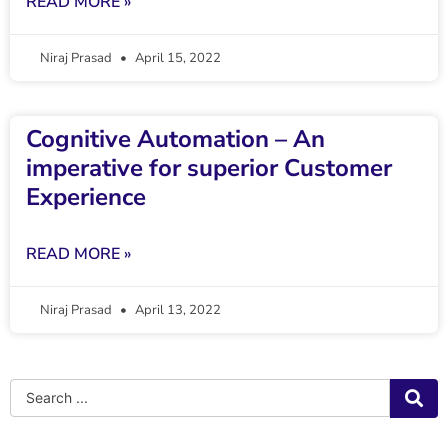
READ MORE »
Niraj Prasad
April 15, 2022
Cognitive Automation – An
imperative for superior Customer
Experience
READ MORE »
Niraj Prasad
April 13, 2022