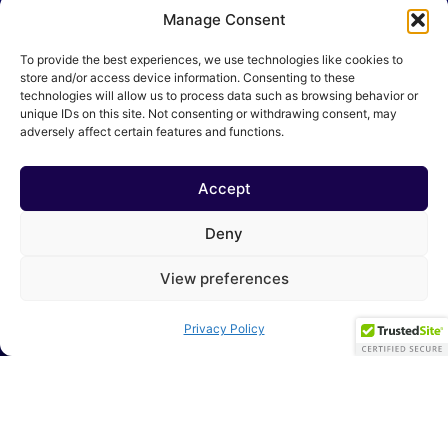
Manage Consent
Cloud Transformation
To provide the best experiences, we use technologies like cookies to
Application Modernization
store and/or access device information. Consenting to these
technologies will allow us to process data such as browsing behavior or
Data Management & Insights
unique IDs on this site. Not consenting or withdrawing consent, may
adversely affect certain features and functions.
Customer Intelligence
Artificial Intelligence
Accept
Fraud Intelligence
Deny
Managed Services
View preferences
Our Locations
Privacy Policy
USA - 28 Juniper St Jersey City, New Jersey 07305
UK - 31 Howcroft Crescent London N3 1PA